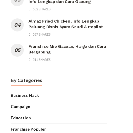
Info Lengkap dan Cara Gabung
532 SHARES
Almaz Fried Chicken, Info Lengkap
Peluang Bisnis Ayam Saudi Autopilot
527 SHARES
Franchise Mie Gacoan, Harga dan Cara
Bergabung
511 SHARES
By Categories
Business Hack
Campaign
Education
Franchise Populer