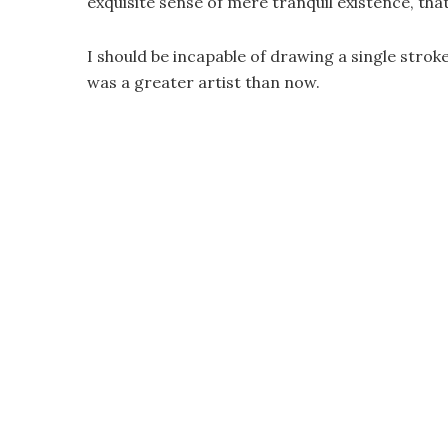
exquisite sense of mere tranquil existence, that
I should be incapable of drawing a single strok
was a greater artist than now.