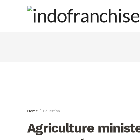
Home
Education
Agriculture ministe