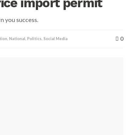
ce import permit
rn you success.
0
tion
,
National
,
Politics
,
Social Media