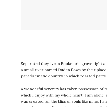
Separated they live in Bookmarksgrove right at
A small river named Duden flows by their place an
paradisematic country, in which roasted parts 
A wonderful serenity has taken possession of m
which I enjoy with my whole heart. I am alone, a
was created for the bliss of souls like mine. I 