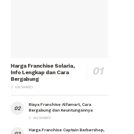
Harga Franchise Solaria,
Info Lengkap dan Cara
Bergabung
636 SHARES
Biaya Franchise Alfamart, Cara
Bergabung dan Keuntungannya
562 SHARES
Harga Franchise Captain Barbershop,