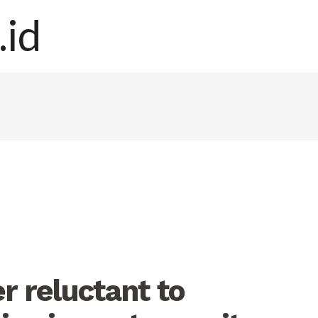
r reluctant to