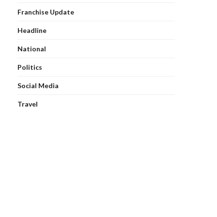
Franchise Update
Headline
National
Politics
Social Media
Travel