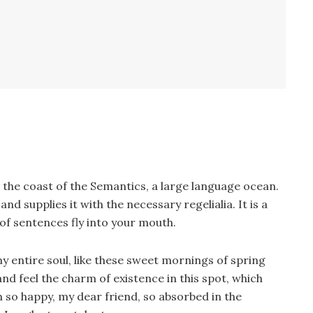
 the coast of the Semantics, a large language ocean.
d supplies it with the necessary regelialia. It is a
of sentences fly into your mouth.
y entire soul, like these sweet mornings of spring
nd feel the charm of existence in this spot, which
am so happy, my dear friend, so absorbed in the