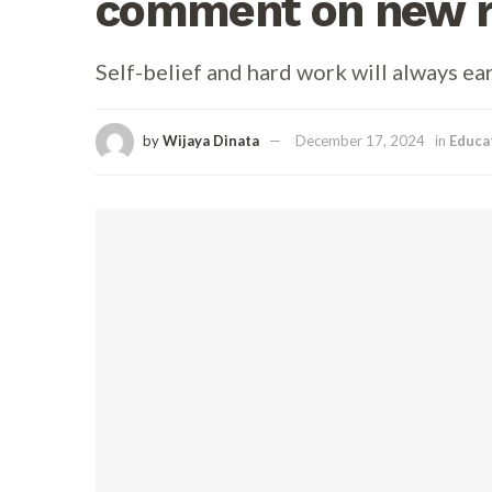
comment on new ri
Self-belief and hard work will always ea
by
Wijaya Dinata
December 17, 2024
in
Educa