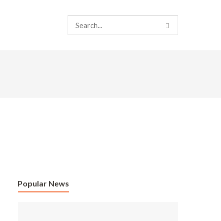
Popular News