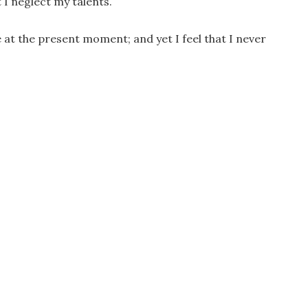
 I neglect my talents.
e at the present moment; and yet I feel that I never