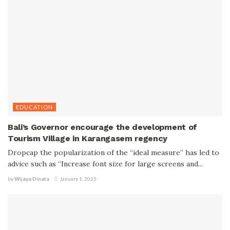
EDUCATION
Bali’s Governor encourage the development of
Tourism Village in Karangasem regency
Dropcap the popularization of the “ideal measure” has led to
advice such as “Increase font size for large screens and...
by
Wijaya Dinata
January 1, 2025