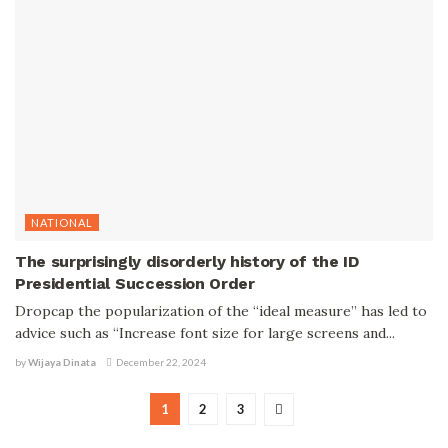
NATIONAL
The surprisingly disorderly history of the ID
Presidential Succession Order
Dropcap the popularization of the “ideal measure” has led to
advice such as “Increase font size for large screens and...
by
Wijaya Dinata
December 22, 2024
1
2
3