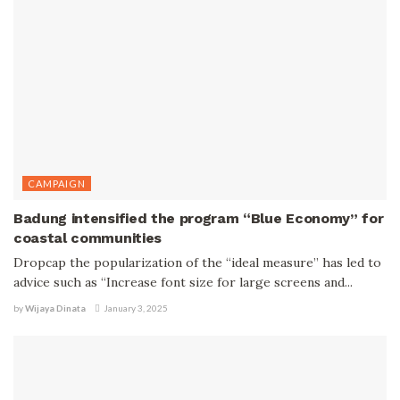
CAMPAIGN
Badung intensified the program “Blue Economy” for
coastal communities
Dropcap the popularization of the “ideal measure” has led to
advice such as “Increase font size for large screens and...
by
Wijaya Dinata
January 3, 2025