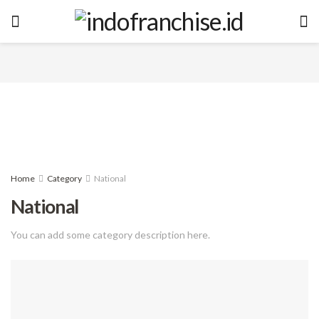
Home
Category
National
National
You can add some category description here.