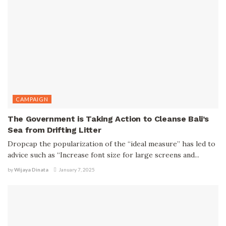
CAMPAIGN
The Government is Taking Action to Cleanse Bali’s
Sea from Drifting Litter
Dropcap the popularization of the “ideal measure” has led to
advice such as “Increase font size for large screens and...
by
Wijaya Dinata
January 7, 2025