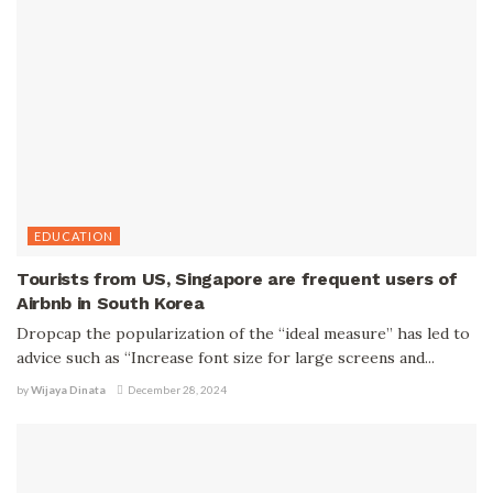
EDUCATION
Tourists from US, Singapore are frequent users of
Airbnb in South Korea
Dropcap the popularization of the “ideal measure” has led to
advice such as “Increase font size for large screens and...
by
Wijaya Dinata
December 28, 2024