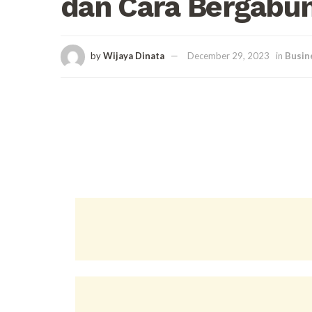
dan Cara Bergabu
by
Wijaya Dinata
December 29, 2023
in
Busin