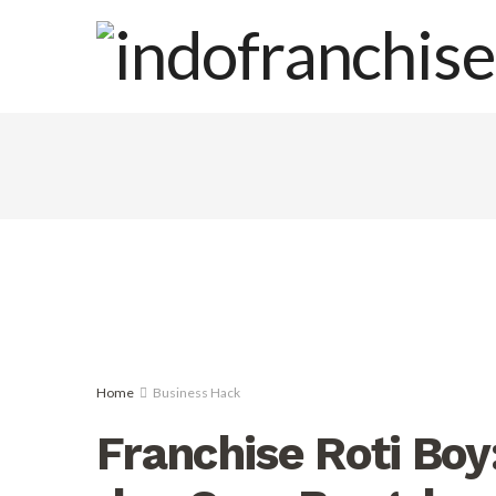
Home
Business Hack
Franchise Roti Boy: