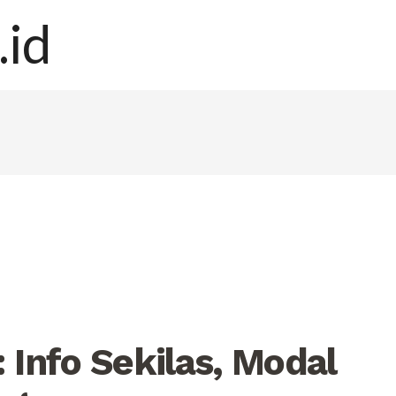
 Info Sekilas, Modal