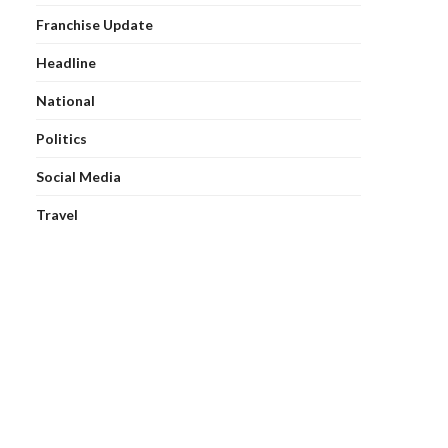
Franchise Update
Headline
National
Politics
Social Media
Travel