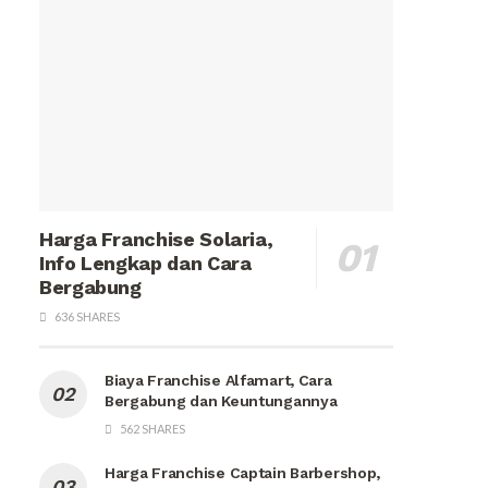
Harga Franchise Solaria,
Info Lengkap dan Cara
Bergabung
636 SHARES
Biaya Franchise Alfamart, Cara
Bergabung dan Keuntungannya
562 SHARES
Harga Franchise Captain Barbershop,