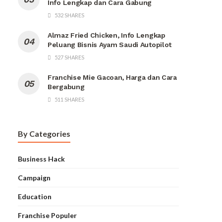
Info Lengkap dan Cara Gabung
532 SHARES
Almaz Fried Chicken, Info Lengkap
Peluang Bisnis Ayam Saudi Autopilot
527 SHARES
Franchise Mie Gacoan, Harga dan Cara
Bergabung
511 SHARES
By Categories
Business Hack
Campaign
Education
Franchise Populer