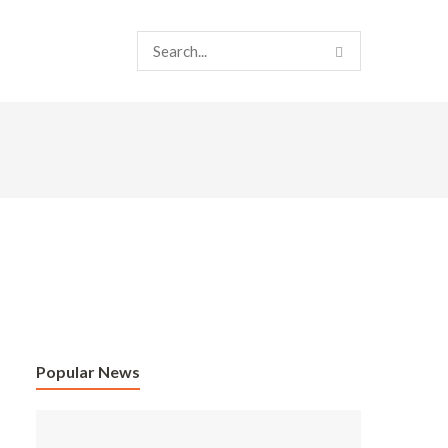
Popular News