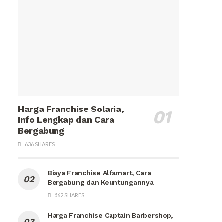
Harga Franchise Solaria,
Info Lengkap dan Cara
Bergabung
636 SHARES
Biaya Franchise Alfamart, Cara
Bergabung dan Keuntungannya
562 SHARES
Harga Franchise Captain Barbershop,