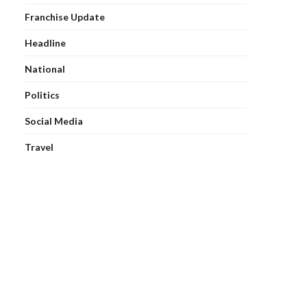
Franchise Update
Headline
National
Politics
Social Media
Travel