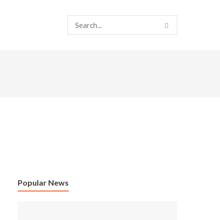
Popular News