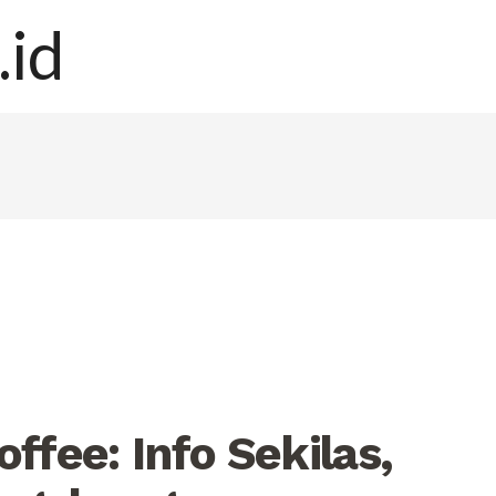
ffee: Info Sekilas,