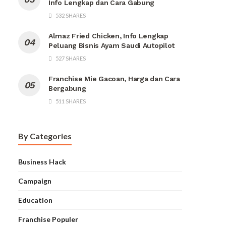
Info Lengkap dan Cara Gabung
532 SHARES
Almaz Fried Chicken, Info Lengkap
Peluang Bisnis Ayam Saudi Autopilot
527 SHARES
Franchise Mie Gacoan, Harga dan Cara
Bergabung
511 SHARES
By Categories
Business Hack
Campaign
Education
Franchise Populer