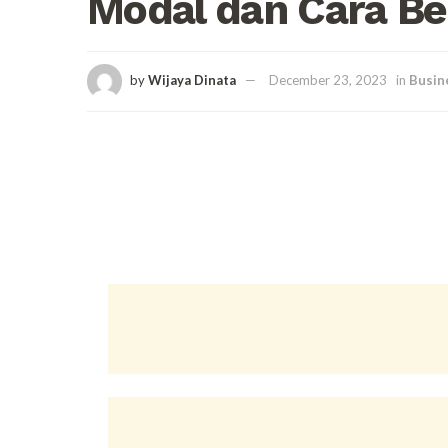
Modal dan Cara B
by
Wijaya Dinata
December 23, 2023
in
Busin