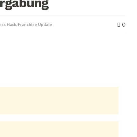
ergabung
0
ess Hack
,
Franchise Update