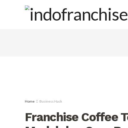
Home
Business Hack
Franchise Coffee To