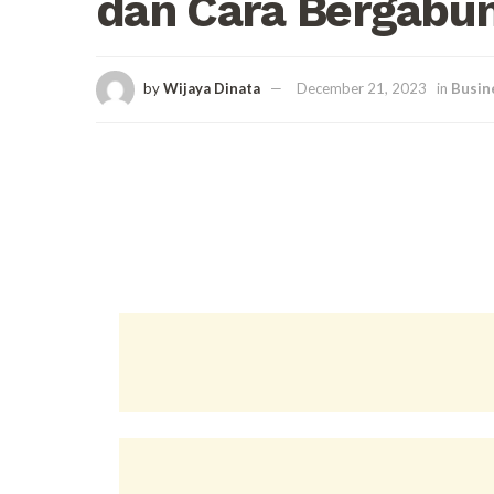
dan Cara Bergabu
by
Wijaya Dinata
December 21, 2023
in
Busin