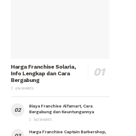
Harga Franchise Solaria,
Info Lengkap dan Cara
Bergabung
636 SHARES
Biaya Franchise Alfamart, Cara
Bergabung dan Keuntungannya
562 SHARES
Harga Franchise Captain Barbershop,