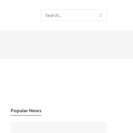
Popular News