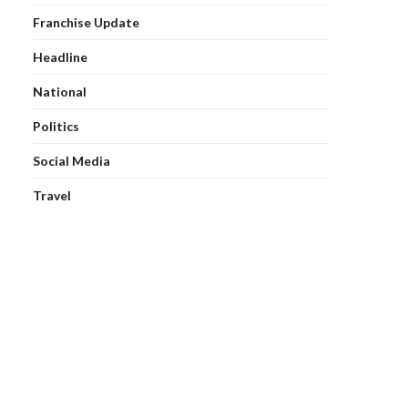
Franchise Update
Headline
National
Politics
Social Media
Travel