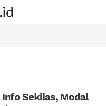
Info Sekilas, Modal