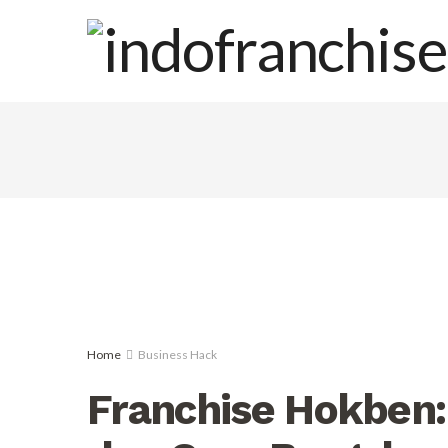
Home
Business Hack
Franchise Hokben: 