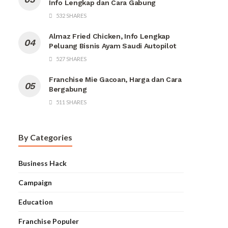
Info Lengkap dan Cara Gabung
532 SHARES
Almaz Fried Chicken, Info Lengkap
Peluang Bisnis Ayam Saudi Autopilot
527 SHARES
Franchise Mie Gacoan, Harga dan Cara
Bergabung
511 SHARES
By Categories
Business Hack
Campaign
Education
Franchise Populer