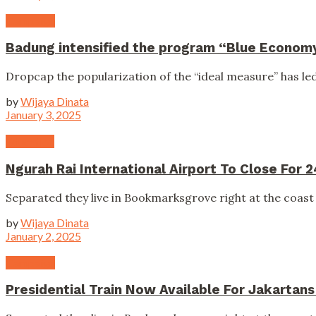
Campaign
Badung intensified the program “Blue Econom
Dropcap the popularization of the “ideal measure” has led 
by
Wijaya Dinata
January 3, 2025
Education
Ngurah Rai International Airport To Close For 
Separated they live in Bookmarksgrove right at the coast 
by
Wijaya Dinata
January 2, 2025
Campaign
Presidential Train Now Available For Jakartan