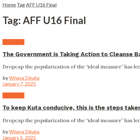
Home
Tag
AFF U16 Final
Tag:
AFF U16 Final
Campaign
The Government is Taking Action to Cleanse Bal
Dropcap the popularization of the “ideal measure” has led 
by
Wijaya Dinata
January 7, 2025
Campaign
To keep Kuta conducive, this is the steps tak
Dropcap the popularization of the “ideal measure” has led 
by
Wijaya Dinata
January 5, 2025