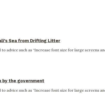
i’s Sea from Drifting Litter
to advice such as “Increase font size for large screens and
en by the government
to advice such as “Increase font size for large screens and