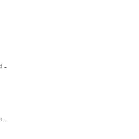
 ...
 ...