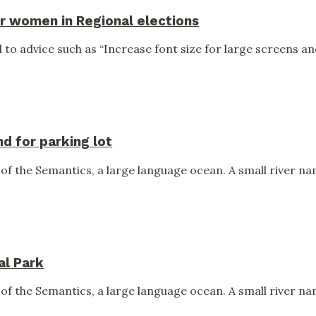
r women in Regional elections
to advice such as “Increase font size for large screens and
 for parking lot
of the Semantics, a large language ocean. A small river nam
al Park
of the Semantics, a large language ocean. A small river nam