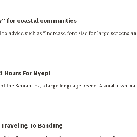
y” for coastal communities
to advice such as “Increase font size for large screens and
24 Hours For Nyepi
of the Semantics, a large language ocean. A small river nam
s Traveling To Bandung