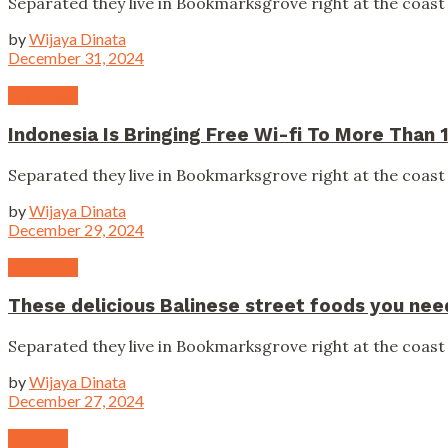
Separated they live in Bookmarksgrove right at the coast 
by
Wijaya Dinata
December 31, 2024
Campaign
Indonesia Is Bringing Free Wi-fi To More Than 1
Separated they live in Bookmarksgrove right at the coast 
by
Wijaya Dinata
December 29, 2024
Campaign
These delicious Balinese street foods you need
Separated they live in Bookmarksgrove right at the coast 
by
Wijaya Dinata
December 27, 2024
National