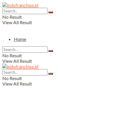
No Result
View All Result
Home
No Result
View All Result
No Result
View All Result