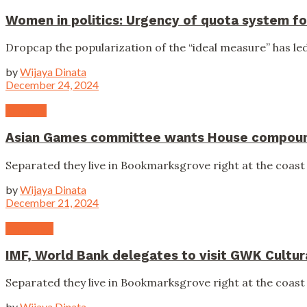
Women in politics: Urgency of quota system fo
Dropcap the popularization of the “ideal measure” has led 
by
Wijaya Dinata
December 24, 2024
National
Asian Games committee wants House compound
Separated they live in Bookmarksgrove right at the coast 
by
Wijaya Dinata
December 21, 2024
Campaign
IMF, World Bank delegates to visit GWK Cultur
Separated they live in Bookmarksgrove right at the coast 
by
Wijaya Dinata