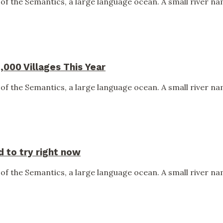
of the Semantics, a large language ocean. A small river nam
,000 Villages This Year
of the Semantics, a large language ocean. A small river nam
 to try right now
of the Semantics, a large language ocean. A small river nam